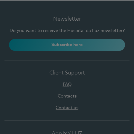
Newsletter
Do you want to receive the Hospital da Luz newsletter?
Subscribe here
Client Support
FAQ
Contacts
Contact us
App MY LUZ