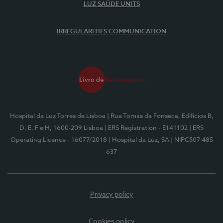
LUZ SAÚDE UNITS
IRREGULARITIES COMMUNICATION
Hospital da Luz Torres de Lisboa
| Rua Tomás da Fonseca, Edifícios B,
D, E, F e H, 1600-209 Lisboa
| ERS Registration - E141102
| ERS
Operating Licence - 16077/2018
| Hospital da Luz, SA
| NIPC507 485
637
Privacy policy
Cookies policy