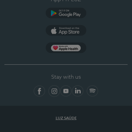
Google Play
App Store
App Apple Health
Stay with us
Facebook
Instagram
YouTube
LinkedIn
Spotify
LUZ SAÚDE